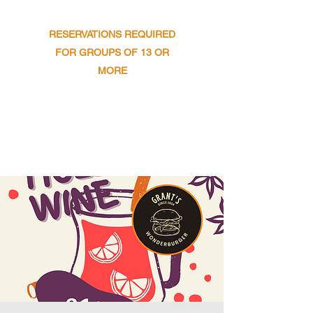
​SUNDAY : 11AM TO 9PM
RESERVATIONS REQUIRED
FOR GROUPS OF 13 OR
MORE
Get In Touch