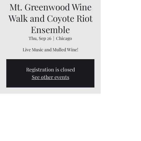
Mt. Greenwood Wine
Walk and Coyote Riot
Ensemble
Thu, Sep 26
  |  
Chicago
Live Music and Mulled Wine!
Registration is closed
See other events
Time & Location
Sep 26, 2024, 6:00 PM – 10:00 PM
Chicago, 3333 W 111th St B, Chicago, IL 60655,
USA