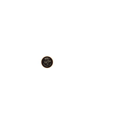
Wonderburger Chicago
773.614.8336
MONDAY : CLOSED
TUESDAY : 11AM TO 9PM
WEDNESDAY : 11AM TO 9PM
THURSDAY : 11AM TO 9PM
FRIDAY : 11AM TO 9:30PM
​SATURDAY : 11AM TO 9:30PM