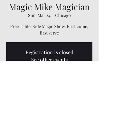
Magic Mike Magician
Sun, Mar 24
  |  
Chicago
Free Table-Side Magic Show. First come,
first serve
Registration is closed
See other events
Time & Location
Mar 24, 2024, 5:00 PM – 7:30 PM
Chicago, 3333 W 111th St B, Chicago, IL 60655,
USA