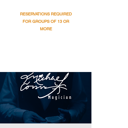
​SUNDAY : 11AM TO 9PM
RESERVATIONS REQUIRED
FOR GROUPS OF 13 OR
MORE
Get In Touch